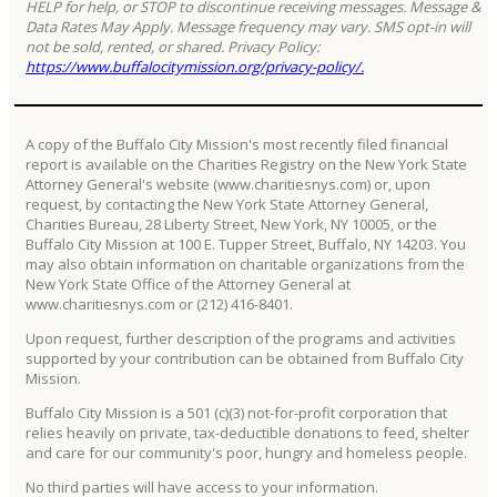
HELP for help, or STOP to discontinue receiving messages. Message &
Data Rates May Apply. Message frequency may vary. SMS opt-in will
not be sold, rented, or shared. Privacy Policy:
https://www.buffalocitymission.org/privacy-policy/.
A copy of the Buffalo City Mission's most recently filed financial
report is available on the Charities Registry on the New York State
Attorney General's website (www.charitiesnys.com) or, upon
request, by contacting the New York State Attorney General,
Charities Bureau, 28 Liberty Street, New York, NY 10005, or the
Buffalo City Mission at 100 E. Tupper Street, Buffalo, NY 14203. You
may also obtain information on charitable organizations from the
New York State Office of the Attorney General at
www.charitiesnys.com or (212) 416-8401.
Upon request, further description of the programs and activities
supported by your contribution can be obtained from Buffalo City
Mission.
Buffalo City Mission is a 501 (c)(3) not-for-profit corporation that
relies heavily on private, tax-deductible donations to feed, shelter
and care for our community's poor, hungry and homeless people.
No third parties will have access to your information.