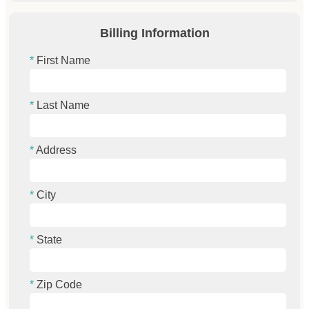
Billing Information
First Name
Last Name
Address
City
State
Zip Code