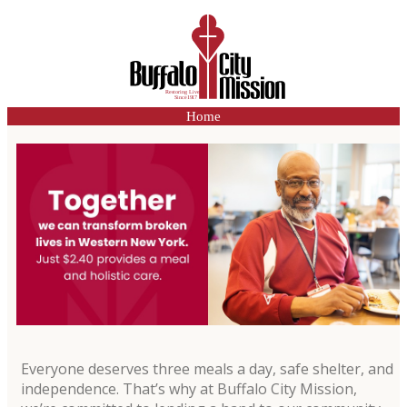
Home
Everyone deserves three meals a day, safe shelter, and
independence. That’s why at Buffalo City Mission,