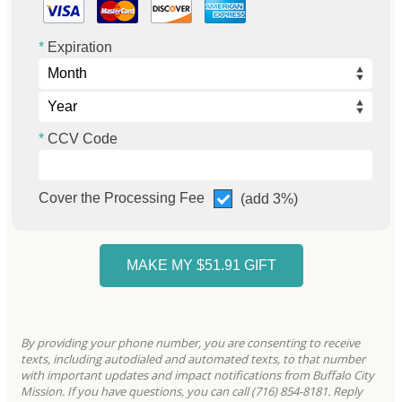
Expiration
CCV Code
Cover the Processing Fee
(add 3%)
By providing your phone number, you are consenting to receive
texts, including autodialed and automated texts, to that number
with important updates and impact notifications from Buffalo City
Mission. If you have questions, you can call (716) 854-8181. Reply