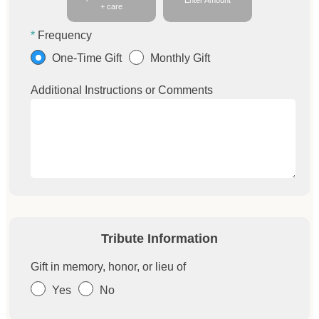
Enter Amount
+ care
Frequency
One-Time Gift
Monthly Gift
Additional Instructions or Comments
Tribute Information
Gift in memory, honor, or lieu of
Yes
No