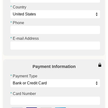
Country
Phone
E-mail Address
Payment Information
Payment Type
Card Number