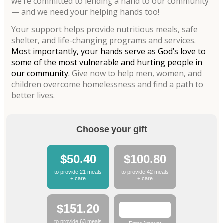
we’re committed to lending a hand to our community
— and we need your helping hands too!
Your support helps provide nutritious meals, safe
shelter, and life-changing programs and services.
Most importantly, your hands serve as God’s love to
some of the most vulnerable and hurting people in
our community.
Give now to help men, women, and
children overcome homelessness and find a path to
better lives.
Choose your gift
$50.40
$100.80
to provide 21 meals
to provide 42 meals
+ care
+ care
$151.20
to provide 63 meals