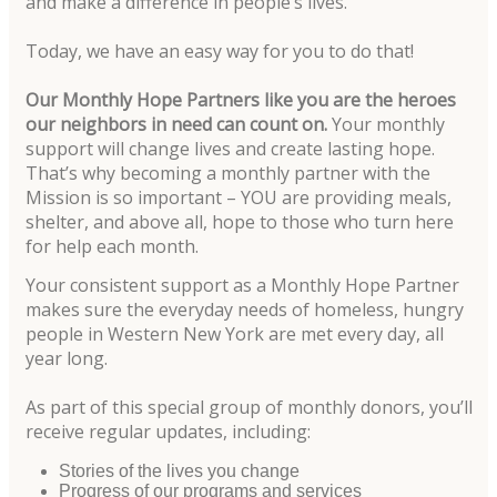
and make a difference in people’s lives.
Today, we have an easy way for you to do that!
Our Monthly Hope Partners like you are the heroes
our neighbors in need can count on.
Your monthly
support will change lives and create lasting hope.
That’s why becoming a monthly partner with the
Mission is so important – YOU are providing meals,
shelter, and above all, hope to those who turn here
for help each month.
Your consistent support as a Monthly Hope Partner
makes sure the everyday needs of homeless, hungry
people in Western New York are met every day, all
year long.
As part of this special group of monthly donors, you’ll
receive regular updates, including:
Stories of the lives you change
Progress of our programs and services