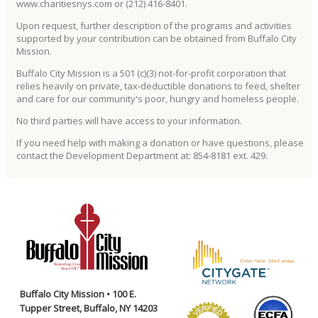
www.charitiesnys.com or (212) 416-8401.
Upon request, further description of the programs and activities
supported by your contribution can be obtained from Buffalo City
Mission.
Buffalo City Mission is a 501 (c)(3) not-for-profit corporation that
relies heavily on private, tax-deductible donations to feed, shelter
and care for our community's poor, hungry and homeless people.
No third parties will have access to your information.
If you need help with making a donation or have questions, please
contact the Development Department at: 854-8181 ext. 429.
Buffalo City Mission • 100 E.
Tupper Street, Buffalo, NY 14203