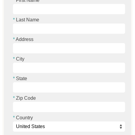
First Name
Last Name
Address
City
State
Zip Code
Country