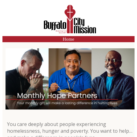
Home
You care deeply about people experiencing
homelessness, hunger and poverty. You want to help…