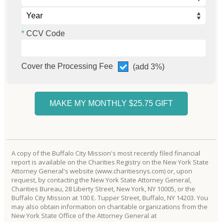
CCV Code
Cover the Processing Fee
(add 3%)
A copy of the Buffalo City Mission's most recently filed financial
report is available on the Charities Registry on the New York State
Attorney General's website (www.charitiesnys.com) or, upon
request, by contacting the New York State Attorney General,
Charities Bureau, 28 Liberty Street, New York, NY 10005, or the
Buffalo City Mission at 100 E. Tupper Street, Buffalo, NY 14203. You
may also obtain information on charitable organizations from the
New York State Office of the Attorney General at