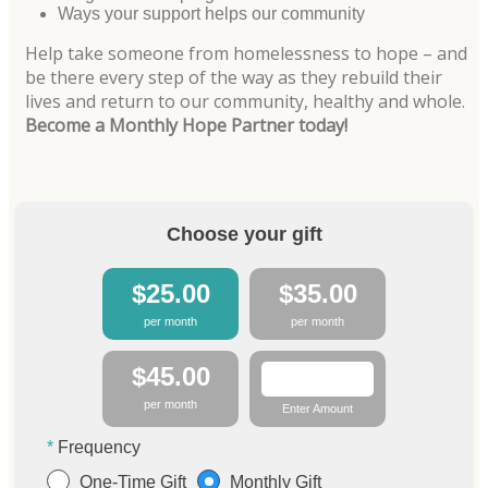
Ways your support helps our community
Help take someone from homelessness to hope – and
be there every step of the way as they rebuild their
lives and return to our community, healthy and whole.
Become a Monthly Hope Partner today!
Choose your gift
$25.00
$35.00
per month
per month
$45.00
per month
Enter Amount
Frequency
One-Time Gift
Monthly Gift