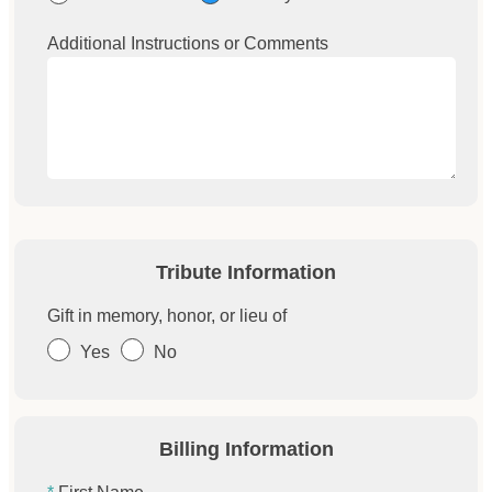
Additional Instructions or Comments
Tribute Information
Gift in memory, honor, or lieu of
Yes
No
Billing Information