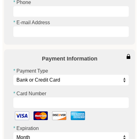
Phone
E-mail Address
Payment Information
Payment Type
Card Number
Expiration