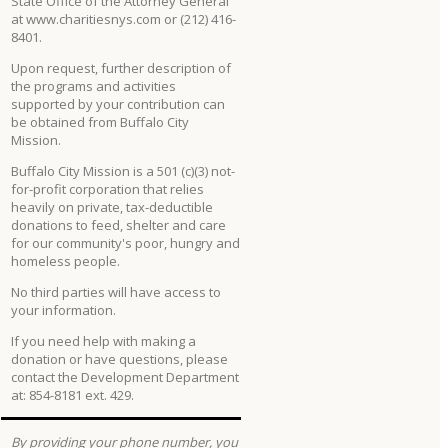
State Office of the Attorney General
at www.charitiesnys.com or (212) 416-
8401.
Upon request, further description of
the programs and activities
supported by your contribution can
be obtained from Buffalo City
Mission.
Buffalo City Mission is a 501 (c)(3) not-
for-profit corporation that relies
heavily on private, tax-deductible
donations to feed, shelter and care
for our community's poor, hungry and
homeless people.
No third parties will have access to
your information.
If you need help with making a
donation or have questions, please
contact the Development Department
at: 854-8181 ext. 429.
By providing your phone number, you