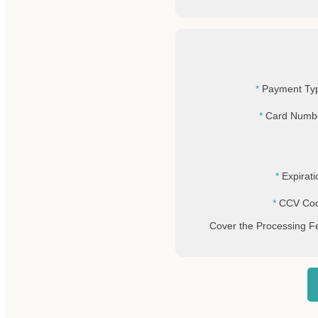
Payment Ty
Card Numb
Expirati
CCV Co
Cover the Processing F