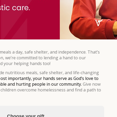
eals a day, safe shelter, and independence. That’s
on, we’re committed to lending a hand to our
 your helping hands too!
e nutritious meals, safe shelter, and life-changing
ost importantly, your hands serve as God’s love to
ble and hurting people in our community.
Give now
children overcome homelessness and find a path to
Choose your gift