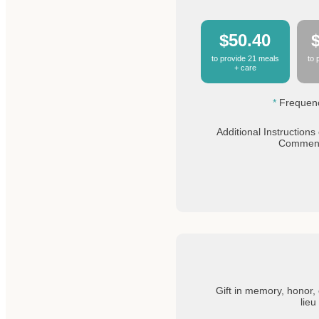
$50.40
to provide 21 meals
to 
+ care
Frequen
Additional Instructions 
Commen
Gift in memory, honor, 
lieu