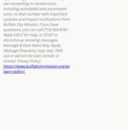
are consenting to receive texts,
including autodialed and automated
texts, to that number with important
updates and impact notifications from
Buffalo City Mission. If you have
questions, you can call (716) 854-8181.
Reply HELP for help, or STOP to
discontinue receiving messages.
Message & Data Rates May Apply.
Message frequency may vary. SMS
opt-in will not be sold, rented, or
shared. Privacy Policy:
https://www.buffalocitymission.org/pr
ivacy-policy/.