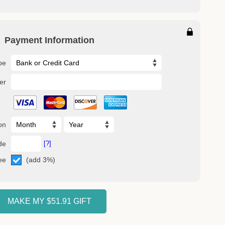
Payment Information
pe
er
on
de
[?]
(add 3%)
ee