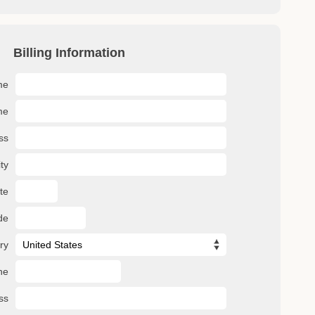
Billing Information
me
me
ss
ty
te
de
ry
ne
ss