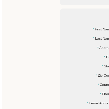
First Na
Last Na
Addre
Ci
Sta
Zip Co
Count
Pho
E-mail Addre