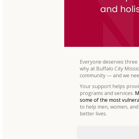
Everyone deserves three m
why at Buffalo City Missi
community — and we need
Your support helps provid
programs and services.
M
some of the most vulnera
to help men, women, and 
better lives.