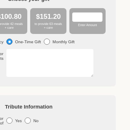
$100.80
$151.20
provide 42 meals
to provide 63 meals
Enter Amount
+ care
+ care
One-Time Gift
Monthly Gift
cy
or
ts
Tribute Information
or
Yes
No
 of