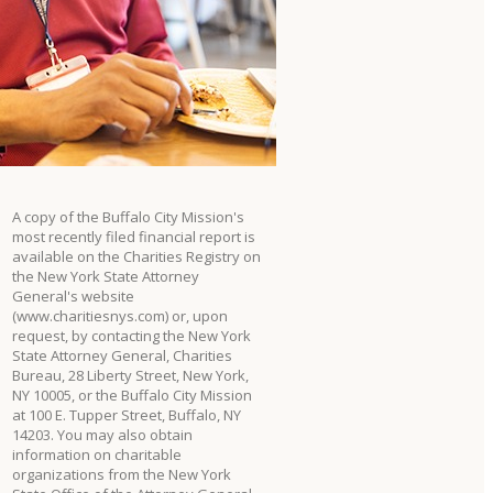
A copy of the Buffalo City Mission's
most recently filed financial report is
available on the Charities Registry on
the New York State Attorney
General's website
(www.charitiesnys.com) or, upon
request, by contacting the New York
State Attorney General, Charities
Bureau, 28 Liberty Street, New York,
NY 10005, or the Buffalo City Mission
at 100 E. Tupper Street, Buffalo, NY
14203. You may also obtain
information on charitable
organizations from the New York